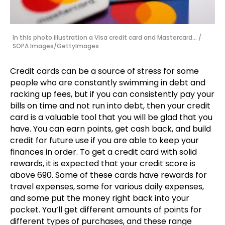
In this photo illustration a Visa credit card and Mastercard... /
SOPA Images/GettyImages
Credit cards can be a source of stress for some
people who are constantly swimming in debt and
racking up fees, but if you can consistently pay your
bills on time and not run into debt, then your credit
card is a valuable tool that you will be glad that you
have. You can earn points, get cash back, and build
credit for future use if you are able to keep your
finances in order. To get a credit card with solid
rewards, it is expected that your credit score is
above 690. Some of these cards have rewards for
travel expenses, some for various daily expenses,
and some put the money right back into your
pocket. You’ll get different amounts of points for
different types of purchases, and these range