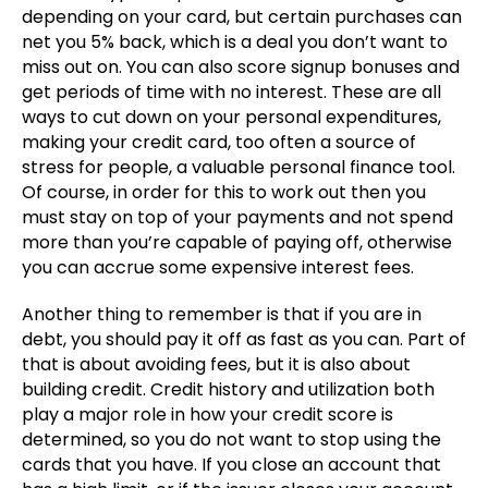
depending on your card, but certain purchases can
net you 5% back, which is a deal you don’t want to
miss out on. You can also score signup bonuses and
get periods of time with no interest. These are all
ways to cut down on your personal expenditures,
making your credit card, too often a source of
stress for people, a valuable personal finance tool.
Of course, in order for this to work out then you
must stay on top of your payments and not spend
more than you’re capable of paying off, otherwise
you can accrue some expensive interest fees.
Another thing to remember is that if you are in
debt, you should pay it off as fast as you can. Part of
that is about avoiding fees, but it is also about
building credit. Credit history and utilization both
play a major role in how your credit score is
determined, so you do not want to stop using the
cards that you have. If you close an account that