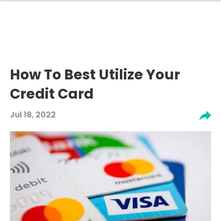
How To Best Utilize Your
Credit Card
Jul 18, 2022