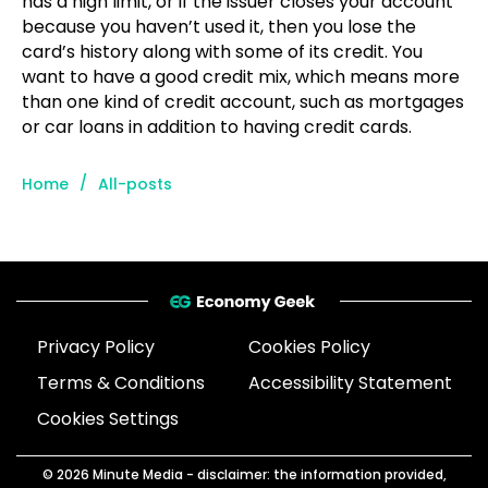
has a high limit, or if the issuer closes your account
because you haven’t used it, then you lose the
card’s history along with some of its credit. You
want to have a good credit mix, which means more
than one kind of credit account, such as mortgages
or car loans in addition to having credit cards.
/
Home
All-posts
Privacy Policy
Cookies Policy
Terms & Conditions
Accessibility Statement
Cookies Settings
© 2026
Minute Media
- disclaimer: the information provided,