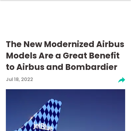
The New Modernized Airbus
Models Are a Great Benefit
to Airbus and Bombardier
Jul 18, 2022