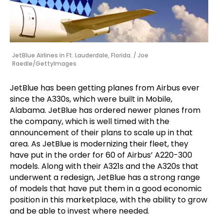
JetBlue Airlines in Ft. Lauderdale, Florida. / Joe
Raedle/GettyImages
JetBlue has been getting planes from Airbus ever
since the A330s, which were built in Mobile,
Alabama. JetBlue has ordered newer planes from
the company, which is well timed with the
announcement of their plans to scale up in that
area. As JetBlue is modernizing their fleet, they
have put in the order for 60 of Airbus’ A220-300
models. Along with their A321s and the A320s that
underwent a redesign, JetBlue has a strong range
of models that have put them in a good economic
position in this marketplace, with the ability to grow
and be able to invest where needed.