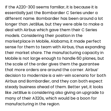
If the A220-300 seems familiar, it is because it is
essentially just the Bombardier C Series under a
different name. Bombardier has been around a lot
longer than JetBlue, but they were able to make a
deal with Airbus which gave them their C Series
models. Considering their position in the
marketplace in Mobile, Alabama, it made perfect
sense for them to team with Airbus, thus expanding
their market share. The manufacturing capacity in
Mobile is not large enough to handle 60 planes, but
the scale of the order gives them the guarantee
that more orders are around the corner. Airbus’
decision to modernize is a win-win scenario for both
Airbus and Bombardier, and they can both expect
steady business ahead of them. Better yet, it looks
like JetBlue is considering also giving an upgrade to
many of their A320s, which would be a boon for
manufacturing in the region.